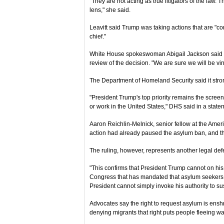
"They are not acting as true litigators of the law. 
lens," she said.
Leavitt said Trump was taking actions that are "
chief."
White House spokeswoman Abigail Jackson said t
review of the decision. "We are sure we will be vi
The Department of Homeland Security said it stron
"President Trump's top priority remains the screeni
or work in the United States," DHS said in a state
Aaron Reichlin-Melnick, senior fellow at the Amer
action had already paused the asylum ban, and t
The ruling, however, represents another legal defe
"This confirms that President Trump cannot on his
Congress that has mandated that asylum seekers h
President cannot simply invoke his authority to su
Advocates say the right to request asylum is ensh
denying migrants that right puts people fleeing wa