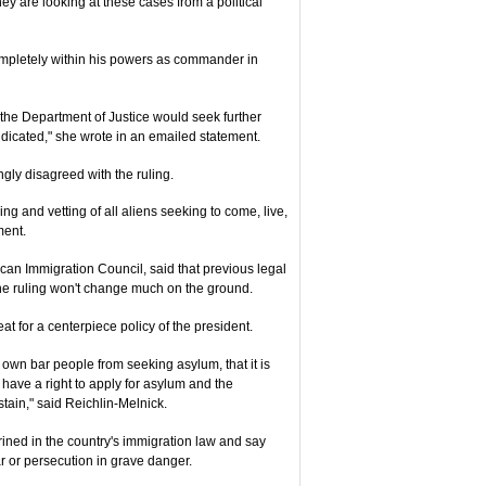
They are looking at these cases from a political
completely within his powers as commander in
he Department of Justice would seek further
ndicated," she wrote in an emailed statement.
gly disagreed with the ruling.
ng and vetting of all aliens seeking to come, live,
ment.
ican Immigration Council, said that previous legal
he ruling won't change much on the ground.
at for a centerpiece policy of the president.
 own bar people from seeking asylum, that it is
ave a right to apply for asylum and the
stain," said Reichlin-Melnick.
rined in the country's immigration law and say
r or persecution in grave danger.