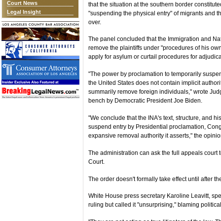
Court News
that the situation at the southern border constitu
Legal Insight
"suspending the physical entry" of migrants and the
over.
The panel concluded that the Immigration and Nati
remove the plaintiffs under "procedures of his own 
apply for asylum or curtail procedures for adjudicat
"The power by proclamation to temporarily suspend 
the United States does not contain implicit author
summarily remove foreign individuals," wrote Jud
bench by Democratic President Joe Biden.
"We conclude that the INA's text, structure, and hi
suspend entry by Presidential proclamation, Congr
expansive removal authority it asserts," the opinio
The administration can ask the full appeals court 
Court.
The order doesn't formally take effect until after t
White House press secretary Karoline Leavitt, sp
ruling but called it "unsurprising," blaming politic