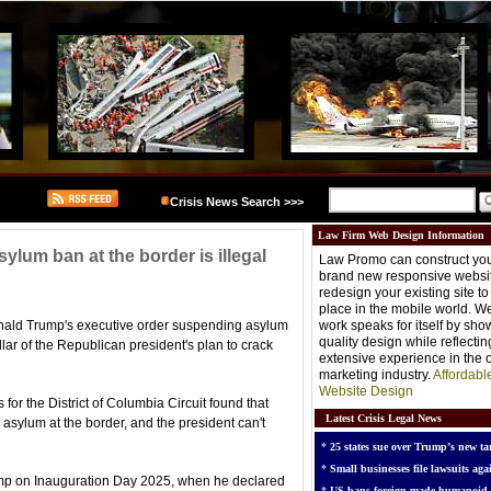
Crisis News Search >>>
Law Firm Web Design Information
ylum ban at the border is illegal
Law Promo can construct you
brand new responsive websit
redesign your existing site t
place in the mobile world. W
nald Trump's executive order suspending asylum
work speaks for itself by sh
quality design while reflectin
llar of the Republican president's plan to crack
extensive experience in the o
marketing industry.
Affordabl
Website Design
for the District of Columbia Circuit found that
Latest Crisis Legal News
 asylum at the border, and the president can't
*
25 states sue over Trump’s new tar
*
Small businesses file lawsuits agai
ump on Inauguration Day 2025, when he declared
*
US bans foreign-made humanoid 