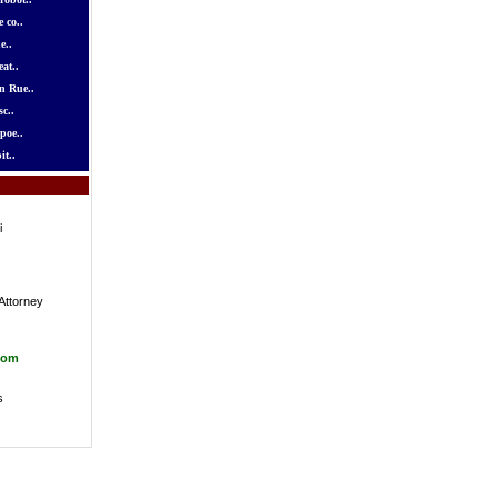
 co..
e..
at..
n Rue..
c..
poe..
it..
i
Attorney
com
s