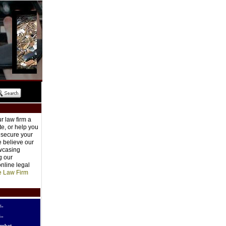
r law firm a
e, or help you
o secure your
e believe our
owcasing
g our
nline legal
e Law Firm
..
..
robot..