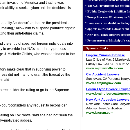
ted an invasion of America and that he was
*
The U.S. government can continue
ir ability to seek asylum until he decides it is
*
EU hits Google with $1 billion fin
*
Trump fires new US attorney in Se
onality Act doesn't authorize the president to
*
Lawmakers cast doubt on Kathry
making," allow him to suspend plaintiffs' right to
*
Appeals court ends a decades-old s
ing their anti-torture claims.
*
New York Times reporters are sub
*
Former mayor of Mississippi's cap
the entry of specified foreign individuals into
Sponsored Links
ity to override the INA's mandatory process to
ge J. Michelle Childs, who was nominated to the
Eugene Criminal Defense
Law Office of Max J Mizejewsk
Family Law. Call 541.505.9872
www.mjmlawoffice.com
story make clear that in supplying power to
ess did not intend to grant the Executive the
Car Accident Lawyers
Sunnyvale, CA Personal Injury 
n said.
www.esrajunglaw.com
Lorain Elyria Divorce Lawyer
to reconsider the ruling or go to the Supreme
www.loraindivorceattorney.
New York Adoption Lawyers
New York Foster Care Lawyer
he court considers any request to reconsider.
Adoption Pre-Certification
www.lawrsm.com
eaking on Fox News, said she had not seen the
ally-motivated judges.