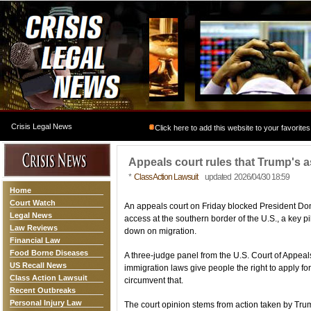
Crisis Legal News
Click here to add this website to your favorites
Appeals court rules that Trump's as
*
Class Action Lawsuit
updated 2026/04/30 18:59
Home
Court Watch
An appeals court on Friday blocked President Do
Legal News
access at the southern border of the U.S., a key pi
Law Reviews
down on migration.
Financial Law
Food Borne Diseases
A three-judge panel from the U.S. Court of Appeals 
US Recall News
immigration laws give people the right to apply for
Class Action Lawsuit
circumvent that.
Recent Outbreaks
Personal Injury Law
The court opinion stems from action taken by Tr