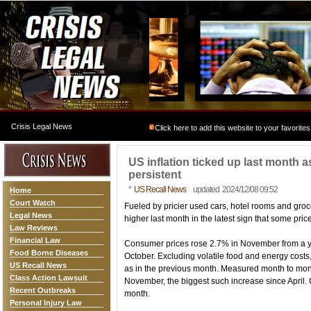
Crisis Legal News
Click here to add this website to your favorites
US inflation ticked up last month 
persistent
*
US Recall News
updated 2024/12/08 09:52
Home
Court Watch
Fueled by pricier used cars, hotel rooms and groce
Legal News
higher last month in the latest sign that some pri
Law Reviews
Financial Law
Consumer prices rose 2.7% in November from a year
Food Borne Diseases
October. Excluding volatile food and energy costs
US Recall News
as in the previous month. Measured month to mon
Class Action Lawsuit
November, the biggest such increase since April. C
Recent Outbreaks
month.
Personal Injury Law