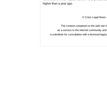
higher than a year ago.
© Crisis Legal News -
The content contained on the web site 
as a service to the internet community and i
a substitute for consultation with a licensed legal