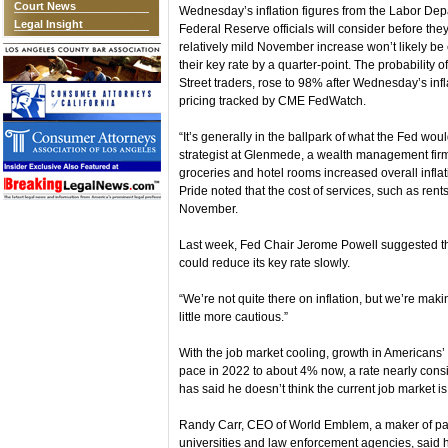
Court News
Wednesday’s inflation figures from the Labor Depa
Legal Insight
Federal Reserve officials will consider before the
relatively mild November increase won’t likely be 
their key rate by a quarter-point. The probability 
Street traders, rose to 98% after Wednesday’s infl
pricing tracked by CME FedWatch.
“It’s generally in the ballpark of what the Fed wou
strategist at Glenmede, a wealth management firm
groceries and hotel rooms increased overall inflati
Pride noted that the cost of services, such as rents
November.
Last week, Fed Chair Jerome Powell suggested th
could reduce its key rate slowly.
“We’re not quite there on inflation, but we’re mak
little more cautious.”
With the job market cooling, growth in American
pace in 2022 to about 4% now, a rate nearly consis
has said he doesn’t think the current job market is 
Randy Carr, CEO of World Emblem, a maker of pa
universities and law enforcement agencies, said 