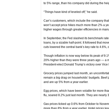
to 5% range, than his company did during the heigh
“Things have kind of leveled off,” he said.
Carr’s customers, which include the company tha
won’t accept price hikes much more than 2% a year
higher wages through greater efficiencies in manu
In September, the Fed slashed its benchmark rat
loans, by a sizable half-point. It followed that mo
cuts lowered the central bank’s key rate to 4.6%,
Though inflation is now way below its peak of 9.1
20% higher than they were three years ago — a ma
President-elect Donald Trump’s victory over Vice
Grocery prices jumped last month, an uncomfortab
remain a big drag on households’ budgets. Beef p
and are up 5% from a year earlier.
Egg prices, which have been volatile for more than
flu, soared 8.2% just last month. They are nearly
Gas prices ticked up 0.6% from October to November
more than 8% from a year earlier. Hotel prices l