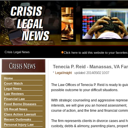
Crisis Legal News
Click here to add this website to your favorites
Tenecia P. Reid - Manassas, VA Fa
*
Legal Insight
updated 2014/05/02 10:07
Home
Court Watch
The Law Offices of Tenecia P. Reid is ready to gui
Legal News
possible outcome to your difficult situations.
Law Reviews
Financial Law
With strategic counseling and aggressive represe
Food Borne Diseases
interests, we will give you an honest assessment,
US Recall News
course of action, and the time and financial comm
Class Action Lawsuit
Recent Outbreaks
The firm represents clients in divorce cases and h
Personal Injury Law
custody, debts & alimony, parenting plans, propert