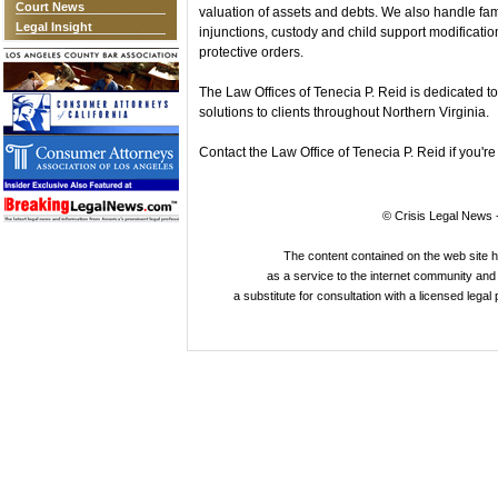
Court News
valuation of assets and debts. We also handle fami
Legal Insight
injunctions, custody and child support modificatio
protective orders.
The Law Offices of Tenecia P. Reid is dedicated t
solutions to clients throughout Northern Virginia.
Contact the Law Office of Tenecia P. Reid if you're
© Crisis Legal News -
The content contained on the web site 
as a service to the internet community and i
a substitute for consultation with a licensed legal