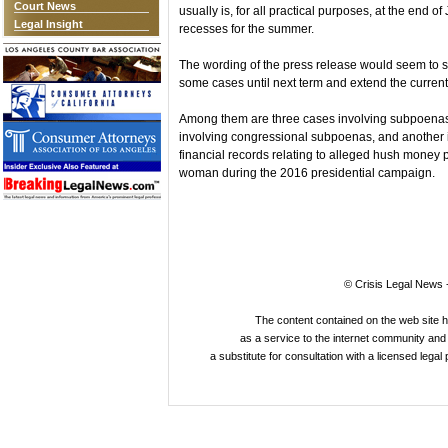
Court News
usually is, for all practical purposes, at the end 
Legal Insight
recesses for the summer.
The wording of the press release would seem to s
some cases until next term and extend the current 
Among them are three cases involving subpoenas f
involving congressional subpoenas, and another 
financial records relating to alleged hush money
woman during the 2016 presidential campaign.
© Crisis Legal News -
The content contained on the web site 
as a service to the internet community and i
a substitute for consultation with a licensed legal