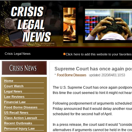
Crisis Legal News
Click here to add this website to your favorites
Supreme Court has once again po
*
Food Borne Diseases
updated 2020/04/01 10:53
Home
Court Watch
The U.S. Supreme Court has once again postponed
Legal News
this time the court seemed to hint it might not hea
Law Reviews
Financial Law
Following postponement of arguments scheduled fo
Food Borne Diseases
Friday announced that it would delay another round
US Recall News
scheduled for the second half of April.
Class Action Lawsuit
Recent Outbreaks
In a press release, the court said it would "consi
Personal Injury Law
alternatives if arguments cannot be held in the co