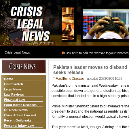
Crisis Legal News
Click here to add this website to your favorites
Pakistan leader moves to disband p
seeks release
*
Food Borne Diseases
updated 2023/08/09 10:29
Home
Court Watch
Pakistan’s prime minister said Wednesday he is m
Legal News
possible countdown to a general election, as his chi
Law Reviews
conviction that landed him in a high-security pri
Financial Law
Food Borne Diseases
Prime Minister Shehbaz Sharif told lawmakers tha
US Recall News
president to disband the national assembly as its 
Class Action Lawsuit
formality, a general election would typically have 
Recent Outbreaks
Personal Injury Law
This year there’s a twist, though. A delay until the 