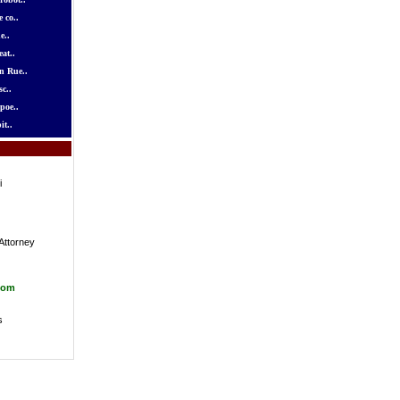
 co..
e..
at..
n Rue..
c..
poe..
it..
i
Attorney
com
s