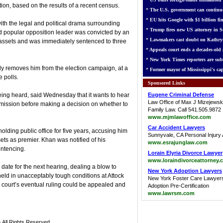
tion, based on the results of a recent census.
*
The U.S. government can continue
*
EU hits Google with $1 billion fin
ith the legal and political drama surrounding
*
Trump fires new US attorney in Se
d popular opposition leader was convicted by an
*
Lawmakers cast doubt on Kathry
assets and was immediately sentenced to three
*
Appeals court ends a decades-old s
*
New York Times reporters are sub
ly removes him from the election campaign, at a
*
Former mayor of Mississippi's cap
 polls.
Sponsored Links
ing heard, said Wednesday that it wants to hear
Eugene Criminal Defense
Law Office of Max J Mizejewsk
mission before making a decision on whether to
Family Law. Call 541.505.9872
www.mjmlawoffice.com
Car Accident Lawyers
lding public office for five years, accusing him
Sunnyvale, CA Personal Injury 
sets as premier. Khan was notified of his
www.esrajunglaw.com
entencing.
Lorain Elyria Divorce Lawyer
www.loraindivorceattorney.
ate for the next hearing, dealing a blow to
New York Adoption Lawyers
eld in unacceptably tough conditions at Attock
New York Foster Care Lawyer
 court’s eventual ruling could be appealed and
Adoption Pre-Certification
www.lawrsm.com
 All Rights Reserved.