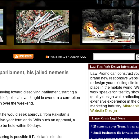
Crisis News Search >>>
Law Firm Web Design Information
arliament, his jailed nemesis
Law Promo can construct you
brand new responsive websit
redesign your existing site t
place in the mobile world. W
oving toward dissolving parliament, starting a
work speaks for itself by sh
quality design while reflectin
ef political rival fought to overturn a corruption
extensive experience in the o
son over the weekend.
marketing industry.
Affordabl
Website Design
t he would seek approval from Pakistan’s
Latest Crisis Legal News
five-year term ends. With such an approval, a
to be held within 90 days.
*
25 states sue over Trump’s new tar
*
Small businesses file lawsuits agai
spring is possible if Pakistan’s election
*
US bans foreign-made humanoid 