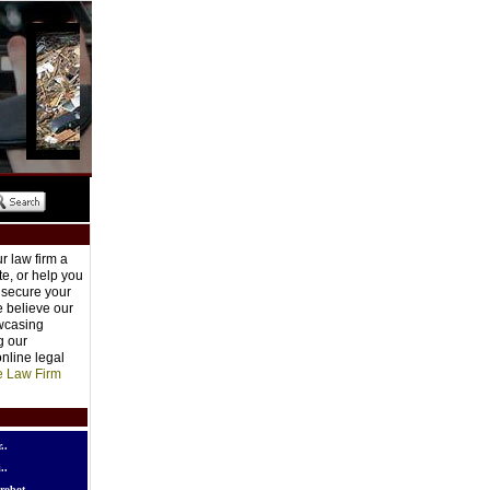
r law firm a
e, or help you
o secure your
e believe our
owcasing
g our
nline legal
e Law Firm
..
..
robot..