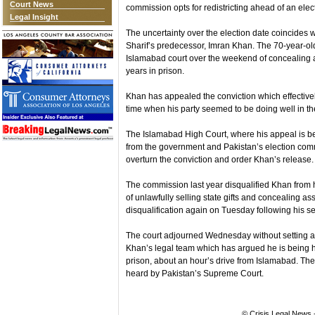
Court News
commission opts for redistricting ahead of an elec
Legal Insight
The uncertainty over the election date coincides w
Sharif’s predecessor, Imran Khan. The 70-year-ol
Islamabad court over the weekend of concealing 
years in prison.
Khan has appealed the conviction which effective
time when his party seemed to be doing well in the
The Islamabad High Court, where his appeal is be
from the government and Pakistan’s election com
overturn the conviction and order Khan’s release.
The commission last year disqualified Khan from ho
of unlawfully selling state gifts and concealing as
disqualification again on Tuesday following his s
The court adjourned Wednesday without setting a d
Khan’s legal team which has argued he is being h
prison, about an hour’s drive from Islamabad. The
heard by Pakistan’s Supreme Court.
© Crisis Legal News -