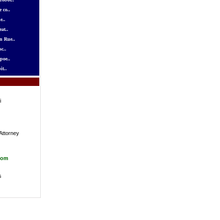
 co..
e..
at..
n Rue..
c..
poe..
it..
i
Attorney
com
s