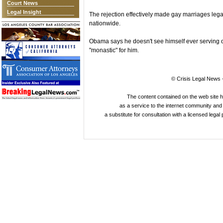
Court News
Legal Insight
The rejection effectively made gay marriages lega
nationwide.
Obama says he doesn't see himself ever serving 
"monastic" for him.
© Crisis Legal News -
The content contained on the web site 
as a service to the internet community and i
a substitute for consultation with a licensed legal