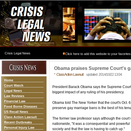
Crisis Legal News
Click here to add this website to your favorites
Obama praises Supreme Court's g
*
Class Action Lawsuit
updated 2014/10/22 13:04
Home
Court Watch
President Barack Obama says the Supreme Court'
Legal News
biggest impact of any ruling of his presidency.
Law Reviews
Financial Law
Obama told The New Yorker that the court's Oct. 6 
Food Borne Diseases
preserve gay marriage bans is the best of his tenu
US Recall News
Class Action Lawsuit
The former law professor says although the court
Recent Outbreaks
nationwide, "it was a consequential and powerful 
Personal Injury Law
society and that the law is having to catch up."