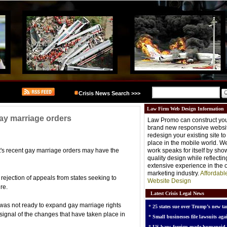
Crisis News Search >>>
Law Firm Web Design Information
ay marriage orders
Law Promo can construct you
brand new responsive websit
redesign your existing site t
place in the mobile world. W
s recent gay marriage orders may have the
work speaks for itself by sh
quality design while reflectin
extensive experience in the o
marketing industry.
Affordabl
rejection of appeals from states seeking to
Website Design
re.
Latest Crisis Legal News
 was not ready to expand gay marriage rights
*
25 states sue over Trump’s new tar
signal of the changes that have taken place in
*
Small businesses file lawsuits agai
*
US bans foreign-made humanoid 