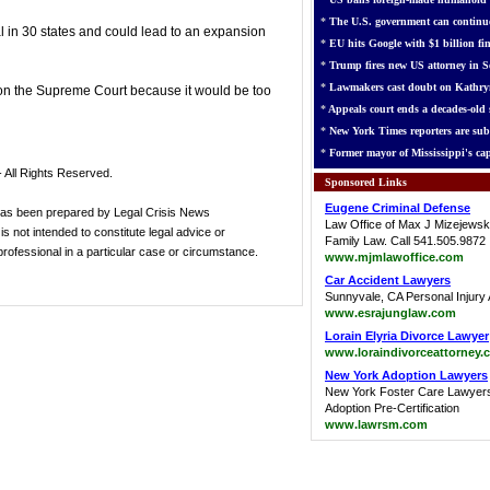
*
The U.S. government can continue
l in 30 states and could lead to an expansion
*
EU hits Google with $1 billion fin
*
Trump fires new US attorney in Se
*
Lawmakers cast doubt on Kathry
on the Supreme Court because it would be too
*
Appeals court ends a decades-old s
*
New York Times reporters are sub
*
Former mayor of Mississippi's cap
 All Rights Reserved.
Sponsored Links
Eugene Criminal Defense
has been prepared by Legal Crisis News
Law Office of Max J Mizejewsk
s not intended to constitute legal advice or
Family Law. Call 541.505.9872
 professional in a particular case or circumstance.
www.mjmlawoffice.com
Car Accident Lawyers
Sunnyvale, CA Personal Injury 
www.esrajunglaw.com
Lorain Elyria Divorce Lawyer
www.loraindivorceattorney.
New York Adoption Lawyers
New York Foster Care Lawyer
Adoption Pre-Certification
www.lawrsm.com