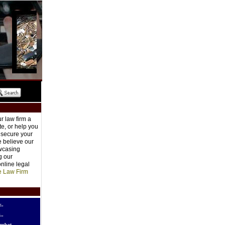
r law firm a
e, or help you
o secure your
e believe our
owcasing
g our
nline legal
e Law Firm
..
..
robot..