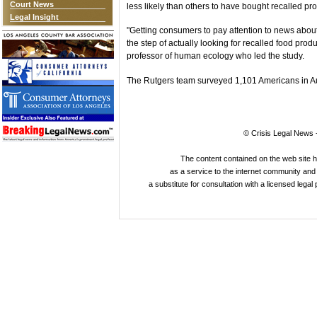
Court News
less likely than others to have bought recalled pr
Legal Insight
"Getting consumers to pay attention to news about re
the step of actually looking for recalled food prod
professor of human ecology who led the study.
The Rutgers team surveyed 1,101 Americans in Au
© Crisis Legal News -
The content contained on the web site 
as a service to the internet community and i
a substitute for consultation with a licensed legal