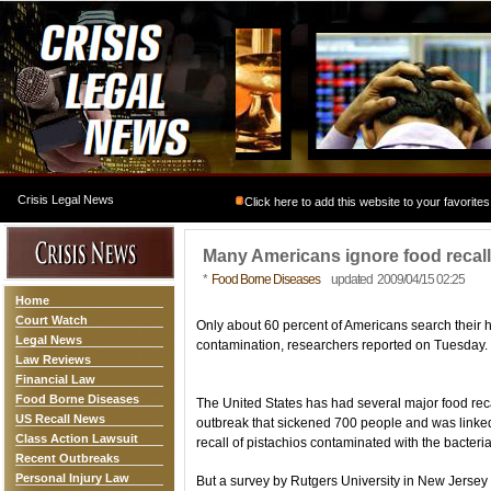
Crisis Legal News
Click here to add this website to your favorites
Many Americans ignore food recall
*
Food Borne Diseases
updated 2009/04/15 02:25
Home
Court Watch
Only about 60 percent of Americans search their 
Legal News
contamination, researchers reported on Tuesday.
Law Reviews
Financial Law
Food Borne Diseases
The United States has had several major food reca
US Recall News
outbreak that sickened 700 people and was linked
Class Action Lawsuit
recall of pistachios contaminated with the bacteria
Recent Outbreaks
Personal Injury Law
But a survey by Rutgers University in New Jerse