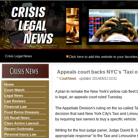
Crisis Legal News
Click here to add this website to your favorites
Appeals court backs NYC's 'Taxi o
*
Court News
updated 2014/06/13 10:31
Home
Court Watch
A plan to remake the New York's yellow cab fleet
Legal News
is legal, an appeals court ruled Tuesday.
Law Reviews
Financial Law
The Appellate Division's ruling on the so-called 
Food Borne Diseases
decision that said New York City's Taxi and Limo
US Recall News
by requiring taxi owners to buy a specific vehicle.
Class Action Lawsuit
Recent Outbreaks
Writing for the four-judge panel, Judge David B. S
Personal Injury Law
appropriate response" to the Taxi and Limousine