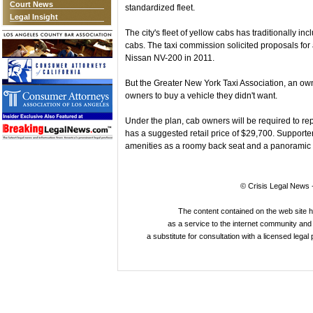
Court News
standardized fleet.
Legal Insight
The city's fleet of yellow cabs has traditionally in
cabs. The taxi commission solicited proposals fo
Nissan NV-200 in 2011.
But the Greater New York Taxi Association, an own
owners to buy a vehicle they didn't want.
Under the plan, cab owners will be required to re
has a suggested retail price of $29,700. Supporter
amenities as a roomy back seat and a panoramic 
© Crisis Legal News -
The content contained on the web site 
as a service to the internet community and i
a substitute for consultation with a licensed legal