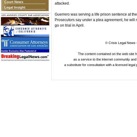
Court News
attacked.
Legal Insight
Guerrero was serving a life prison sentence at th
Prosecutors say under a plea agreement, he will r
go on trial in April.
© Crisis Legal News -
The content contained on the web site 
as a service to the internet community and i
a substitute for consultation with a licensed legal