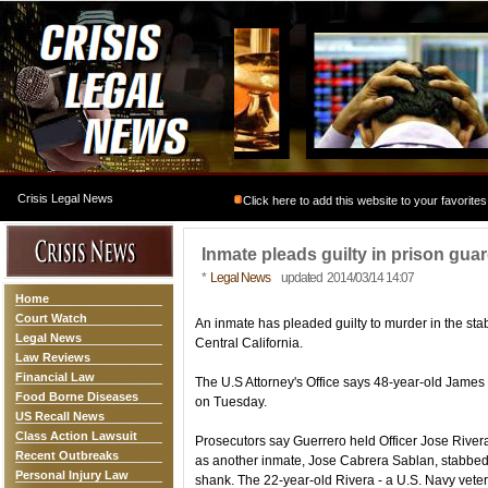
Crisis Legal News
Click here to add this website to your favorites
Inmate pleads guilty in prison gua
*
Legal News
updated 2014/03/14 14:07
Home
Court Watch
An inmate has pleaded guilty to murder in the stab
Legal News
Central California.
Law Reviews
Financial Law
The U.S Attorney's Office says 48-year-old James
Food Borne Diseases
on Tuesday.
US Recall News
Class Action Lawsuit
Prosecutors say Guerrero held Officer Jose Rivera
Recent Outbreaks
as another inmate, Jose Cabrera Sablan, stabbed
Personal Injury Law
shank. The 22-year-old Rivera - a U.S. Navy vet