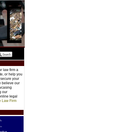
r law firm a
e, or help you
o secure your
e believe our
owcasing
g our
nline legal
e Law Firm
..
..
robot..