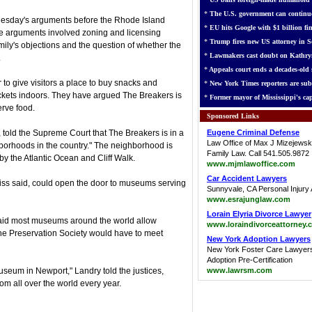
*
The U.S. government can continue
uesday's arguments before the Rhode Island
*
EU hits Google with $1 billion fin
he arguments involved zoning and licensing
*
Trump fires new US attorney in Se
amily's objections and the question of whether the
*
Lawmakers cast doubt on Kathry
.
*
Appeals court ends a decades-old s
 to give visitors a place to buy snacks and
*
New York Times reporters are sub
ckets indoors. They have argued The Breakers is
*
Former mayor of Mississippi's cap
rve food.
Sponsored Links
, told the Supreme Court that The Breakers is in a
Eugene Criminal Defense
Law Office of Max J Mizejewsk
hborhoods in the country." The neighborhood is
Family Law. Call 541.505.9872
 the Atlantic Ocean and Cliff Walk.
www.mjmlawoffice.com
Car Accident Lawyers
tiss said, could open the door to museums serving
Sunnyvale, CA Personal Injury 
www.esrajunglaw.com
Lorain Elyria Divorce Lawyer
said most museums around the world allow
www.loraindivorceattorney.
the Preservation Society would have to meet
New York Adoption Lawyers
New York Foster Care Lawyer
Adoption Pre-Certification
useum in Newport," Landry told the justices,
www.lawrsm.com
m all over the world every year.