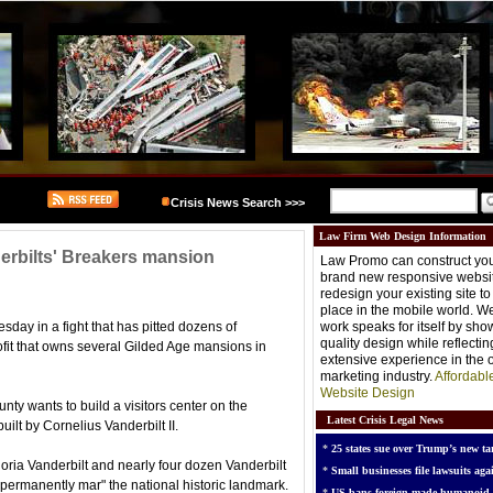
Crisis News Search >>>
Law Firm Web Design Information
derbilts' Breakers mansion
Law Promo can construct you
brand new responsive websit
redesign your existing site t
place in the mobile world. W
day in a fight that has pitted dozens of
work speaks for itself by sh
quality design while reflectin
ofit that owns several Gilded Age mansions in
extensive experience in the o
marketing industry.
Affordabl
Website Design
ty wants to build a visitors center on the
Latest Crisis Legal News
ilt by Cornelius Vanderbilt II.
*
25 states sue over Trump’s new tar
loria Vanderbilt and nearly four dozen Vanderbilt
*
Small businesses file lawsuits agai
"permanently mar" the national historic landmark.
*
US bans foreign-made humanoid 