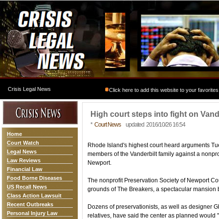
Crisis Legal News
Click here to add this website to your favorites
High court steps into fight on Van
*
Court News
updated 2016/10/26 16:54
Home
Court Watch
Rhode Island's highest court heard arguments Tues
Legal News
members of the Vanderbilt family against a nonpr
Law Reviews
Newport.
Financial Law
Food Borne Diseases
The nonprofit Preservation Society of Newport Coun
US Recall News
grounds of The Breakers, a spectacular mansion bu
Class Action Lawsuit
Recent Outbreaks
Dozens of preservationists, as well as designer G
Personal Injury Law
relatives, have said the center as planned would 