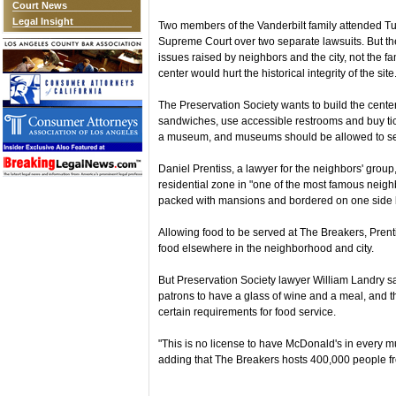
Court News
Legal Insight
Two members of the Vanderbilt family attended T
Supreme Court over two separate lawsuits. But t
issues raised by neighbors and the city, not the f
center would hurt the historical integrity of the site
The Preservation Society wants to build the center
sandwiches, use accessible restrooms and buy ti
a museum, and museums should be allowed to se
Daniel Prentiss, a lawyer for the neighbors' group
residential zone in "one of the most famous neig
packed with mansions and bordered on one side by
Allowing food to be served at The Breakers, Pren
food elsewhere in the neighborhood and city.
But Preservation Society lawyer William Landry 
patrons to have a glass of wine and a meal, and 
certain requirements for food service.
"This is no license to have McDonald's in every m
adding that The Breakers hosts 400,000 people fro