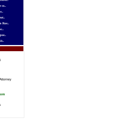
 co..
e..
at..
n Rue..
c..
poe..
it..
i
Attorney
com
s