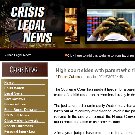
Crisis Legal News
Click here to add this website to your favorites
High court sides with parent who fl
*
Recent Outbreaks
updated 2014/03/07 14:46
Home
Court Watch
The Supreme Court has made it harder for a paren
Legal News
return of a child under an international treaty to d
Law Reviews
Financial Law
The justices ruled unanimously Wednesday that a 
Food Borne Diseases
taken out of its country of residence, even if the 
US Recall News
is living. In the one-year period, the Hague Conve
Class Action Lawsuit
but to return the child to its home country.
Recent Outbreaks
Personal Injury Law
After a year, judges have more discretion and must