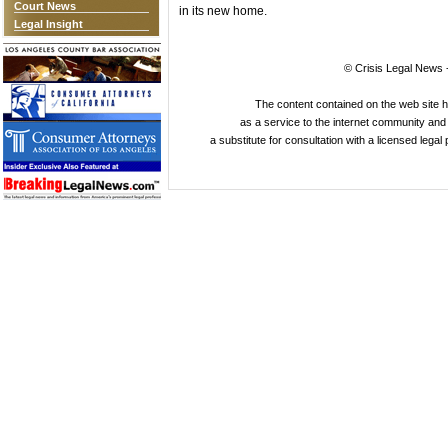
Court News
in its new home.
Legal Insight
© Crisis Legal News -
The content contained on the web site 
as a service to the internet community and i
a substitute for consultation with a licensed legal