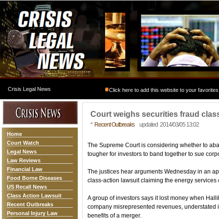
Crisis Legal News
Click here to add this website to your favorites
Court weighs securities fraud clas
*
Recent Outbreaks
updated 2014/03/05 13:02
Home
Court Watch
The Supreme Court is considering whether to aba
Legal News
tougher for investors to band together to sue corpo
Law Reviews
Financial Law
The justices hear arguments Wednesday in an appe
Food Borne Diseases
class-action lawsuit claiming the energy services 
US Recall News
Class Action Lawsuit
A group of investors says it lost money when Halli
Recent Outbreaks
company misrepresented revenues, understated its l
Personal Injury Law
benefits of a merger.