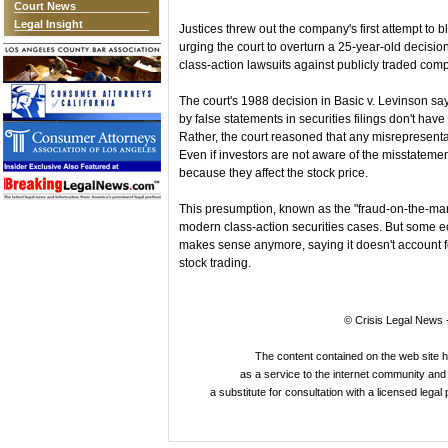
Court News
Legal Insight
Justices threw out the company's first attempt to b
urging the court to overturn a 25-year-old decision
class-action lawsuits against publicly traded comp
The court's 1988 decision in Basic v. Levinson s
by false statements in securities filings don't have
Rather, the court reasoned that any misrepresentat
Even if investors are not aware of the misstateme
because they affect the stock price.
This presumption, known as the "fraud-on-the-mark
modern class-action securities cases. But some 
makes sense anymore, saying it doesn't account f
stock trading.
© Crisis Legal News -
The content contained on the web site 
as a service to the internet community and i
a substitute for consultation with a licensed legal