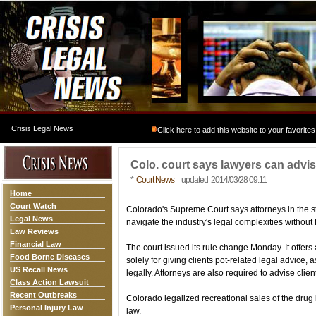
Crisis Legal News
Click here to add this website to your favorites
Colo. court says lawyers can advis
*
Court News
updated 2014/03/28 09:11
Home
Court Watch
Colorado's Supreme Court says attorneys in the 
Legal News
navigate the industry's legal complexities without f
Law Reviews
Financial Law
The court issued its rule change Monday. It offer
Food Borne Diseases
solely for giving clients pot-related legal advice, 
US Recall News
legally. Attorneys are also required to advise clie
Class Action Lawsuit
Recent Outbreaks
Colorado legalized recreational sales of the drug 
Personal Injury Law
law.