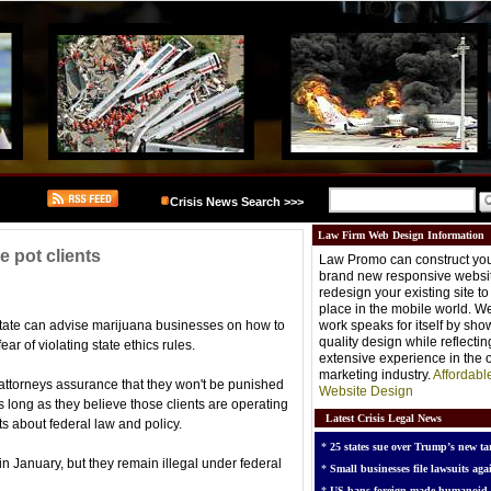
Crisis News Search >>>
Law Firm Web Design Information
e pot clients
Law Promo can construct you
brand new responsive websit
redesign your existing site t
place in the mobile world. W
state can advise marijuana businesses on how to
work speaks for itself by sh
quality design while reflectin
ear of violating state ethics rules.
extensive experience in the o
marketing industry.
Affordabl
s attorneys assurance that they won't be punished
Website Design
as long as they believe those clients are operating
Latest Crisis Legal News
nts about federal law and policy.
*
25 states sue over Trump’s new tar
in January, but they remain illegal under federal
*
Small businesses file lawsuits agai
*
US bans foreign-made humanoid 