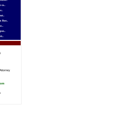
 co..
e..
at..
n Rue..
c..
poe..
it..
i
Attorney
com
s