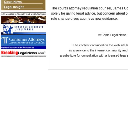
Court News
Legal Insight
The court's attorney regulation counsel, James C
solely for giving legal advice, but concern about 
rule change gives attorneys new guidance.
© Crisis Legal News -
The content contained on the web site 
as a service to the internet community and i
a substitute for consultation with a licensed legal