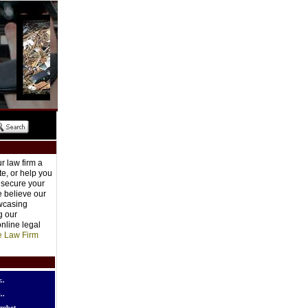
r law firm a
e, or help you
o secure your
e believe our
owcasing
g our
nline legal
e Law Firm
..
..
robot..