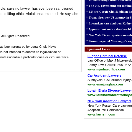
*
The U.S. government can continue
oyle, says no lawyer has ever been sanctioned
*
EU hits Google with $1 billion fin
committing ethics violations remained. He says the
*
Trump fires new US attorney in Se
*
Lawmakers cast doubt on Kathry
*
Appeals court ends a decades-old s
*
New York Times reporters are sub
 All Rights Reserved.
*
Former mayor of Mississippi's cap
has been prepared by Legal Crisis News
Sponsored Links
s not intended to constitute legal advice or
Eugene Criminal Defense
 professional in a particular case or circumstance.
Law Office of Max J Mizejewsk
Family Law. Call 541.505.9872
www.mjmlawoffice.com
Car Accident Lawyers
Sunnyvale, CA Personal Injury 
www.esrajunglaw.com
Lorain Elyria Divorce Lawyer
www.loraindivorceattorney.
New York Adoption Lawyers
New York Foster Care Lawyer
Adoption Pre-Certification
www.lawrsm.com