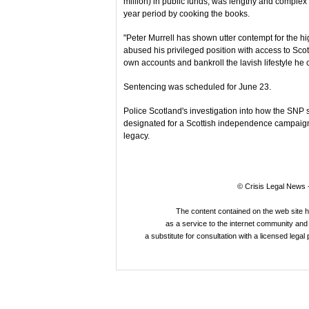
million) in public funds, was lengthy and complex
year period by cooking the books.
"Peter Murrell has shown utter contempt for the hi
abused his privileged position with access to Scott
own accounts and bankroll the lavish lifestyle he c
Sentencing was scheduled for June 23.
Police Scotland's investigation into how the SN
designated for a Scottish independence campaign 
legacy.
© Crisis Legal News -
The content contained on the web site 
as a service to the internet community and i
a substitute for consultation with a licensed legal