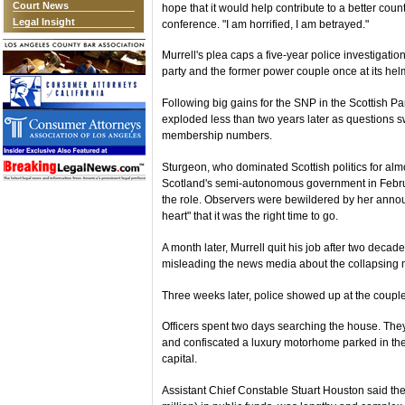
Court News
hope that it would help contribute to a better cou
Legal Insight
conference. "I am horrified, I am betrayed."
Murrell's plea caps a five-year police investigati
party and the former power couple once at its hel
Following big gains for the SNP in the Scottish Par
exploded less than two years later as questions 
membership numbers.
Sturgeon, who dominated Scottish politics for almo
Scotland's semi-autonomous government in Februa
the role. Observers were bewildered by her anno
heart" that it was the right time to go.
A month later, Murrell quit his job after two decade
misleading the news media about the collapsing 
Three weeks later, police showed up at the coupl
Officers spent two days searching the house. Th
and confiscated a luxury motorhome parked in the 
capital.
Assistant Chief Constable Stuart Houston said the