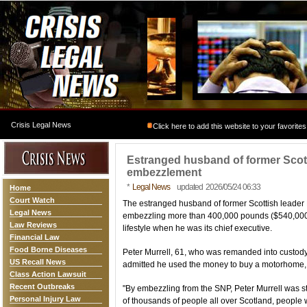
Crisis Legal News
Click here to add this website to your favorites
Estranged husband of former Scotti
embezzlement
*
Legal News
updated 2026/05/24 06:33
Home
Court Watch
The estranged husband of former Scottish leader
Legal News
embezzling more than 400,000 pounds ($540,000) f
Law Reviews
lifestyle when he was its chief executive.
Financial Law
Food Borne Diseases
Peter Murrell, 61, who was remanded into custody 
US Recall News
admitted he used the money to buy a motorhome, 
Class Action Lawsuit
Recent Outbreaks
"By embezzling from the SNP, Peter Murrell was s
Personal Injury Law
of thousands of people all over Scotland, people