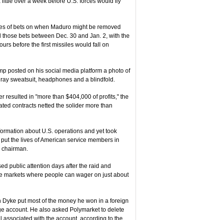
ttle over a week before U.S. forces would fly
ies of bets on when Maduro might be removed
d those bets between Dec. 30 and Jan. 2, with the
ours before the first missiles would fall on
ump posted on his social media platform a photo of
ray sweatsuit, headphones and a blindfold.
esulted in "more than $404,000 of profits," the
ated contracts netted the solider more than
formation about U.S. operations and yet took
 put the lives of American service members in
s chairman.
ed public attention days after the raid and
f the markets where people can wager on just about
Van Dyke put most of the money he won in a foreign
ge account. He also asked Polymarket to delete
l associated with the account, according to the