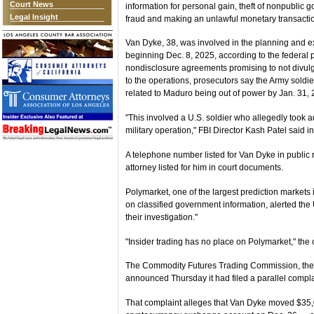
Court News
information for personal gain, theft of nonpublic
Legal Insight
fraud and making an unlawful monetary transactio
Van Dyke, 38, was involved in the planning and e
beginning Dec. 8, 2025, according to the federal 
nondisclosure agreements promising to not divulge
to the operations, prosecutors say the Army soldie
related to Maduro being out of power by Jan. 31, 
"This involved a U.S. soldier who allegedly took adv
military operation," FBI Director Kash Patel said in
A telephone number listed for Van Dyke in public 
attorney listed for him in court documents.
Polymarket, one of the largest prediction markets 
on classified government information, alerted the
their investigation."
"Insider trading has no place on Polymarket," the
The Commodity Futures Trading Commission, the f
announced Thursday it had filed a parallel compl
That complaint alleges that Van Dyke moved $35,