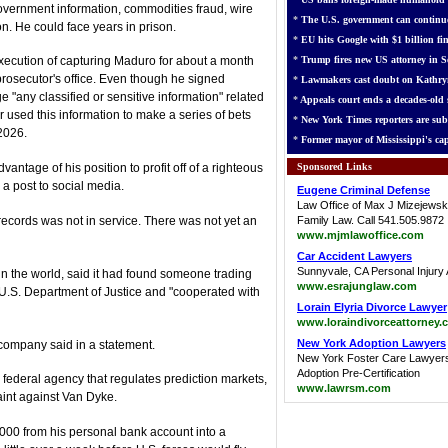
 government information, commodities fraud, wire
*
The U.S. government can continue
n. He could face years in prison.
*
EU hits Google with $1 billion fin
*
Trump fires new US attorney in Se
xecution of capturing Maduro for about a month
prosecutor's office. Even though he signed
*
Lawmakers cast doubt on Kathry
 "any classified or sensitive information" related
*
Appeals court ends a decades-old s
r used this information to make a series of bets
*
New York Times reporters are sub
2026.
*
Former mayor of Mississippi's cap
Sponsored Links
antage of his position to profit off of a righteous
 a post to social media.
Eugene Criminal Defense
Law Office of Max J Mizejewsk
records was not in service. There was not yet an
Family Law. Call 541.505.9872
www.mjmlawoffice.com
Car Accident Lawyers
Sunnyvale, CA Personal Injury 
in the world, said it had found someone trading
www.esrajunglaw.com
 U.S. Department of Justice and "cooperated with
Lorain Elyria Divorce Lawyer
www.loraindivorceattorney.
New York Adoption Lawyers
 company said in a statement.
New York Foster Care Lawyer
Adoption Pre-Certification
ederal agency that regulates prediction markets,
www.lawrsm.com
aint against Van Dyke.
000 from his personal bank account into a