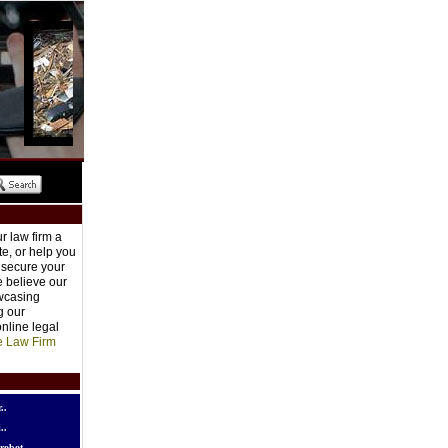
r law firm a
e, or help you
o secure your
e believe our
owcasing
g our
nline legal
e Law Firm
..
..
robot..