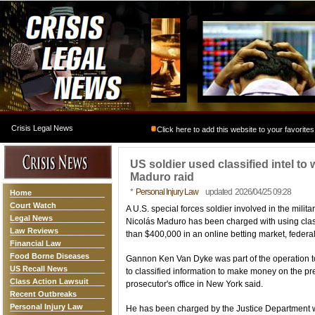
Crisis Legal News
Click here to add this website to your favorites
US soldier used classified intel t
Maduro raid
*
Personal Injury Law
updated 2026/04/25 09:28
Home
Court Watch
A U.S. special forces soldier involved in the mili
Legal News
Nicolás Maduro has been charged with using class
Law Reviews
than $400,000 in an online betting market, federa
Financial Law
Food Borne Diseases
Gannon Ken Van Dyke was part of the operation t
US Recall News
to classified information to make money on the pre
Class Action Lawsuit
prosecutor's office in New York said.
Recent Outbreaks
Personal Injury Law
He has been charged by the Justice Department w