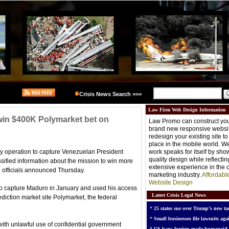
Crisis News Search >>>
Law Firm Web Design Information
o win $400K Polymarket bet on
Law Promo can construct you
brand new responsive websit
redesign your existing site t
place in the mobile world. W
tary operation to capture Venezuelan President
work speaks for itself by sh
quality design while reflectin
ified information about the mission to win more
extensive experience in the o
l officials announced Thursday.
marketing industry.
Affordabl
Website Design
o capture Maduro in January and used his access
Latest Crisis Legal News
diction market site Polymarket, the federal
*
25 states sue over Trump’s new tar
*
Small businesses file lawsuits agai
ith unlawful use of confidential government
*
US bans foreign-made humanoid 