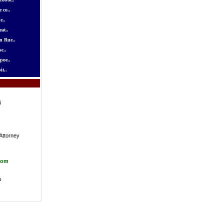
 co..
e..
at..
n Rue..
c..
poe..
it..
i
Attorney
com
s