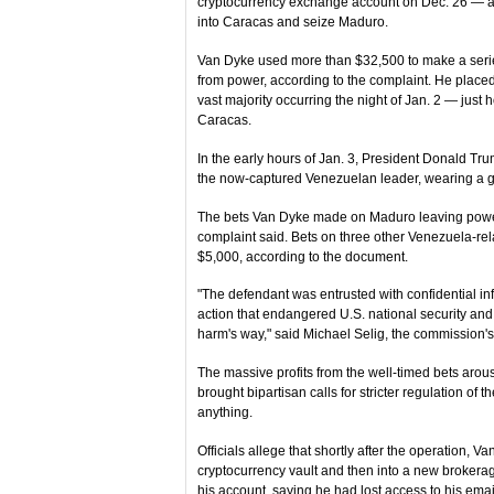
cryptocurrency exchange account on Dec. 26 — a li
into Caracas and seize Maduro.
Van Dyke used more than $32,500 to make a ser
from power, according to the complaint. He place
vast majority occurring the night of Jan. 2 — just h
Caracas.
In the early hours of Jan. 3, President Donald Tr
the now-captured Venezuelan leader, wearing a g
The bets Van Dyke made on Maduro leaving power r
complaint said. Bets on three other Venezuela-rel
$5,000, according to the document.
"The defendant was entrusted with confidential in
action that endangered U.S. national security and
harm's way," said Michael Selig, the commission'
The massive profits from the well-timed bets arous
brought bipartisan calls for stricter regulation o
anything.
Officials allege that shortly after the operation, 
cryptocurrency vault and then into a new brokera
his account, saying he had lost access to his emai