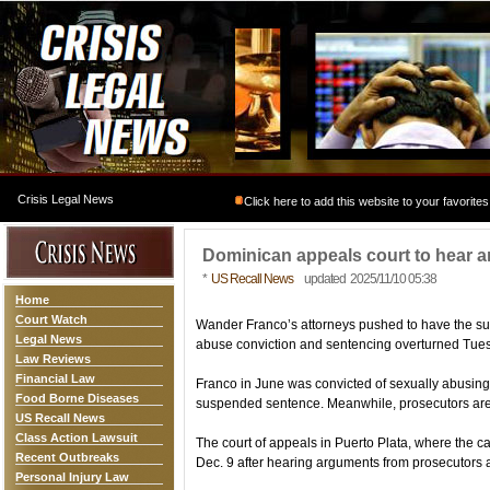
Crisis Legal News
Click here to add this website to your favorites
Dominican appeals court to hear 
*
US Recall News
updated 2025/11/10 05:38
Home
Court Watch
Wander Franco’s attorneys pushed to have the s
Legal News
abuse conviction and sentencing overturned Tue
Law Reviews
Financial Law
Franco in June was convicted of sexually abusing
Food Borne Diseases
suspended sentence. Meanwhile, prosecutors are 
US Recall News
Class Action Lawsuit
The court of appeals in Puerto Plata, where the ca
Recent Outbreaks
Dec. 9 after hearing arguments from prosecutors 
Personal Injury Law