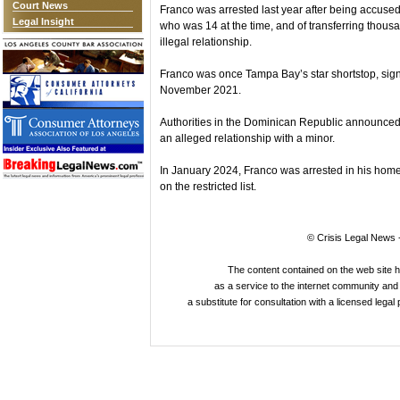
Court News
Franco was arrested last year after being accused 
Legal Insight
who was 14 at the time, and of transferring thousa
illegal relationship.
Franco was once Tampa Bay’s star shortstop, signi
November 2021.
Authorities in the Dominican Republic announced 
an alleged relationship with a minor.
In January 2024, Franco was arrested in his home
on the restricted list.
© Crisis Legal News -
The content contained on the web site 
as a service to the internet community and i
a substitute for consultation with a licensed legal